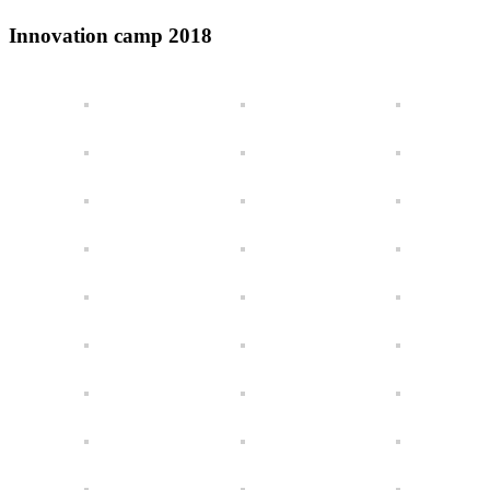
Innovation camp 2018