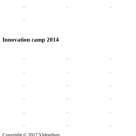
Innovation camp 2014
Copyright © 2017 Videndjurs