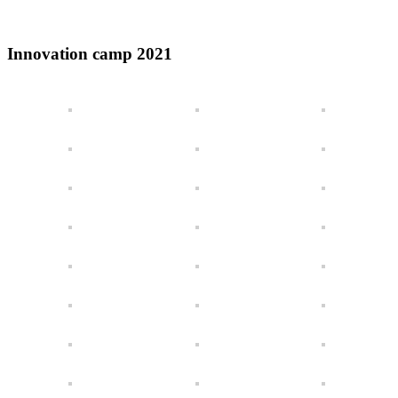
Innovation camp 2021