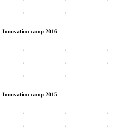
Innovation camp 2016
Innovation camp 2015