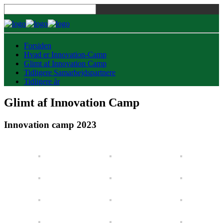
Forsiden
Hvad er Innovation-Camp
Glimt af Innovation Camp
Tidligere Samarbejdspartnere
Tidligere år
Glimt af Innovation Camp
Innovation camp 2023