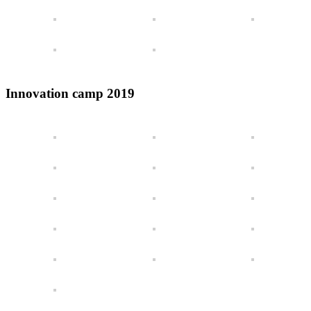
Innovation camp 2019