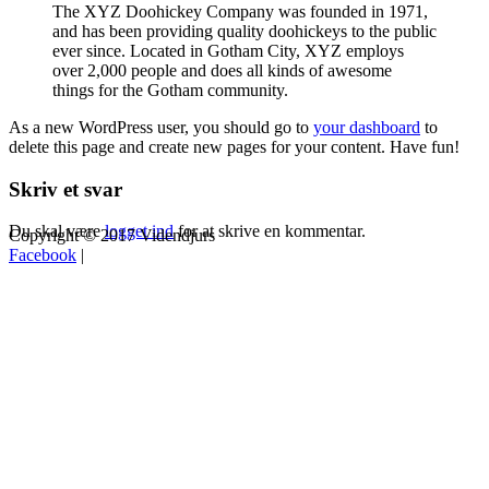
The XYZ Doohickey Company was founded in 1971,
and has been providing quality doohickeys to the public
ever since. Located in Gotham City, XYZ employs
over 2,000 people and does all kinds of awesome
things for the Gotham community.
As a new WordPress user, you should go to
your dashboard
to
delete this page and create new pages for your content. Have fun!
Skriv et svar
Du skal være
logget ind
for at skrive en kommentar.
Copyright © 2017 Videndjurs
Facebook
|