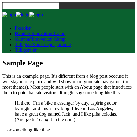
Forsiden
Hvad er Innovation-Camp
Glimt af Innovation Camp
Tidligere Samarbejdspartnere
Tidligere år
Sample Page
This is an example page. It’s different from a blog post because it
will stay in one place and will show up in your site navigation (in
most themes). Most people start with an About page that introduces
them to potential site visitors. It might say something like this:
Hi there! I’m a bike messenger by day, aspiring actor
by night, and this is my blog. I live in Los Angeles,
have a great dog named Jack, and I like piña coladas.
(And gettin’ caught in the rain.)
…or something like this: